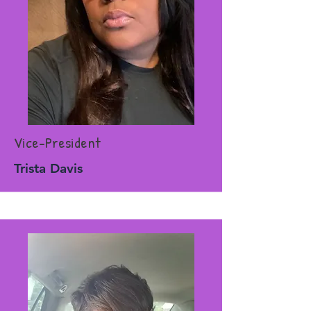
Vice-President
Trista Davis