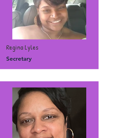
Regina Lyles
Secretary