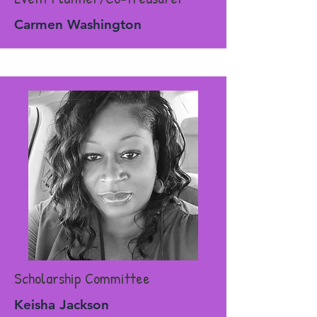
Carmen Washington
Scholarship Committee
Keisha Jackson