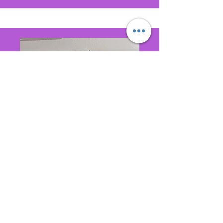
Public Relations
Rebecca McClurkin Lyles