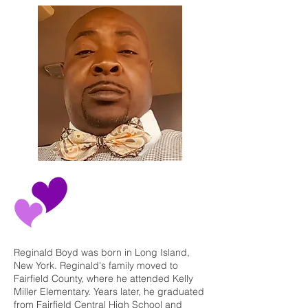
Reginald Boyd was born in Long Island,
New York. Reginald's family moved to
Fairfield County, where he attended Kelly
Miller Elementary. Years later, he graduated
from Fairfield Central High School and