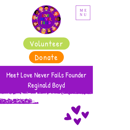
ME
NU
Volunteer
Donate
Meet Love Never Fails Founder
Reginald Boyd