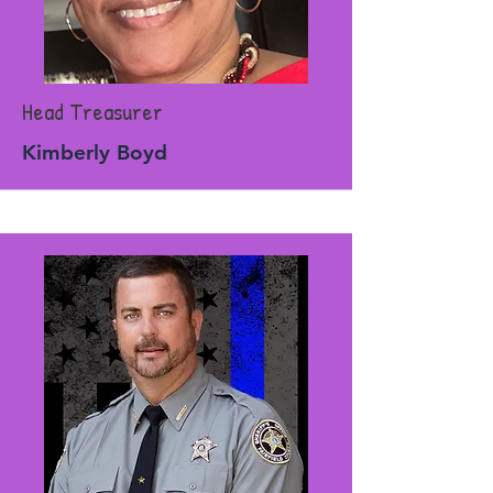
Head Treasurer
Kimberly Boyd