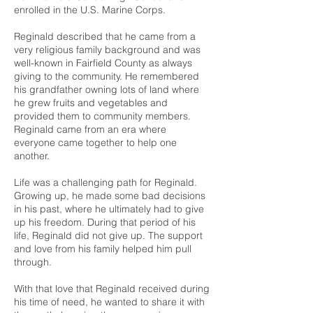
enrolled in the U.S. Marine Corps.
Reginald described that he came from a
very religious family background and was
well-known in Fairfield County as always
giving to the community. He remembered
his grandfather owning lots of land where
he grew fruits and vegetables and
provided them to community members.
Reginald came from an era where
everyone came together to help one
another.
Life was a challenging path for Reginald.
Growing up, he made some bad decisions
in his past, where he ultimately had to give
up his freedom. During that period of his
life, Reginald did not give up. The support
and love from his family helped him pull
through.
With that love that Reginald received during
his time of need, he wanted to share it with