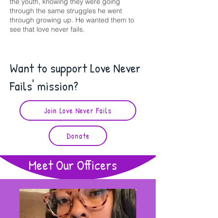
the youth, knowing they were going
through the same struggles he went
through growing up. He wanted them to
see that love never fails.
Want to support Love Never
Fails' mission?
Join Love Never Fails
Donate
Meet Our Officers