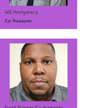
Will Montgomery
Co-Treasurer
Event Planner/Co-treasurer