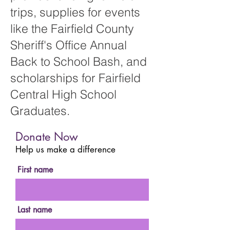
trips, supplies for events
like the Fairfield County
Sheriff's Office Annual
Back to School Bash, and
scholarships for Fairfield
Central High School
Graduates.
Donate Now
Help us make a difference
First name
Last name