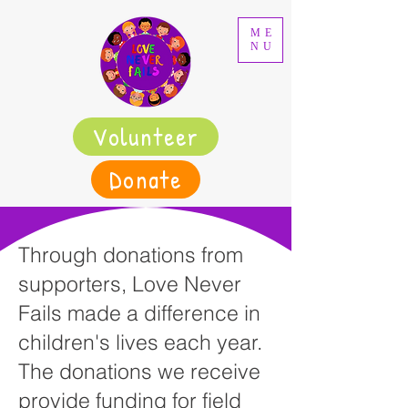
ME
NU
Volunteer
Donate
Through donations from
supporters, Love Never
Fails made a difference in
children's lives each year.
The donations we receive
provide funding for field