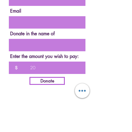
Email
Donate in the name of
Enter the amount you wish to pay:
$
Donate