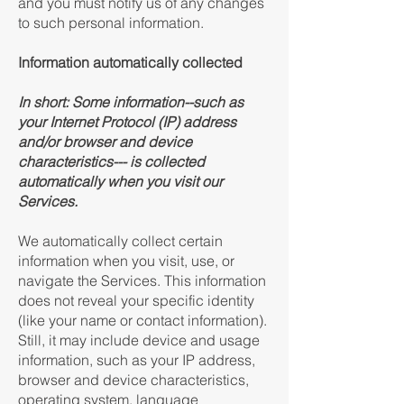
and you must notify us of any changes
to such personal information.
Information automatically collected
In short:
Some information--such as
your Internet Protocol (IP) address
and/or browser and device
characteristics--- is collected
automatically when you visit our
Services.
We automatically collect certain
information when you visit, use, or
navigate the Services. This information
does not reveal your specific identity
(like your name or contact information).
Still, it may include device and usage
information, such as your IP address,
browser and device characteristics,
operating system, language