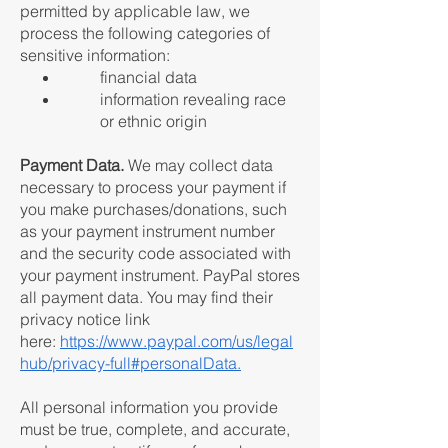
permitted by applicable law, we
process the following categories of
sensitive information:
financial data
information revealing race
or ethnic origin
Payment Data.
We may collect data
necessary to process your payment if
you make purchases/donations, such
as your payment instrument number
and the security code associated with
your payment instrument. PayPal stores
all payment data. You may find their
privacy notice link
here:
https://www.paypal.com/us/legal
hub/privacy-full#personalData.
All personal information you provide
must be true, complete, and accurate,