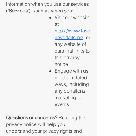
information when you use our services
("
Services
"), such as when you:
Visit our website
at
https://www.love
neverfails.biz
, or
any website of
ours that links to
this privacy
notice
Engage with us
in other related
ways, including
any donations,
marketing, or
events
Questions or concerns?
Reading this
privacy notice will help you
understand your privacy rights and