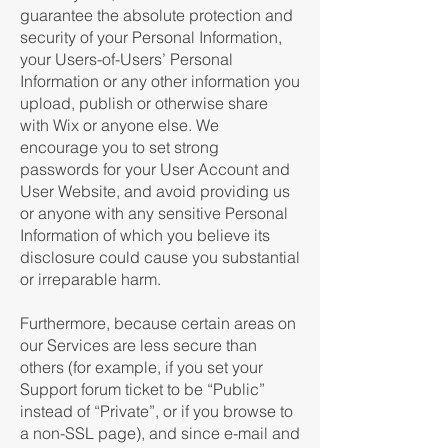
guarantee the absolute protection and
security of your Personal Information,
your Users-of-Users’ Personal
Information or any other information you
upload, publish or otherwise share
with Wix or anyone else. We
encourage you to set strong
passwords for your User Account and
User Website, and avoid providing us
or anyone with any sensitive Personal
Information of which you believe its
disclosure could cause you substantial
or irreparable harm.
Furthermore, because certain areas on
our Services are less secure than
others (for example, if you set your
Support forum ticket to be “Public”
instead of “Private”, or if you browse to
a non-SSL page), and since e-mail and