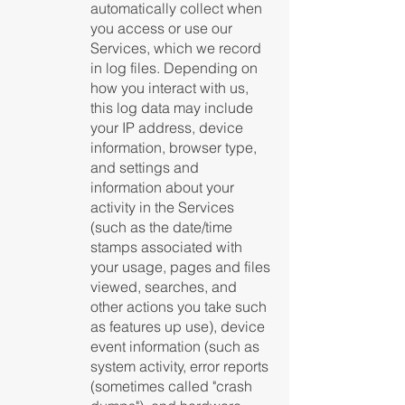
automatically collect when
you access or use our
Services, which we record
in log files. Depending on
how you interact with us,
this log data may include
your IP address, device
information, browser type,
and settings and
information about your
activity in the Services
(such as the date/time
stamps associated with
your usage, pages and files
viewed, searches, and
other actions you take such
as features up use), device
event information (such as
system activity, error reports
(sometimes called "crash