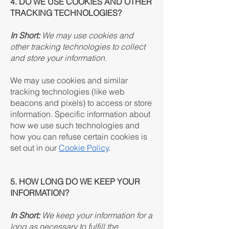
4. DO WE USE COOKIES AND OTHER
TRACKING TECHNOLOGIES?
In Short:
We may use cookies and
other tracking technologies to collect
and store your information.
We may use cookies and similar
tracking technologies (like web
beacons and pixels) to access or store
information. Specific information about
how we use such technologies and
how you can refuse certain cookies is
set out in our
Cookie Policy
.
5. HOW LONG DO WE KEEP YOUR
INFORMATION?
In Short:
We keep your information for a
long as necessary to fulfill the