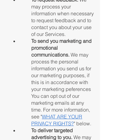
may process your
information when necessary
to request feedback and to
contact you about your use
of our Services.
To send you marketing and
promotional
communications.
We may
process the personal
information you send us for
our marketing purposes, if
this is in accordance with
your marketing peferences
You can opt out of our
marketing emails at any
time. For more information,
see "
WHAT ARE YOUR
PRIVACY RIGHTS?
"
below.
To deliver targeted
advertising to you.
We may