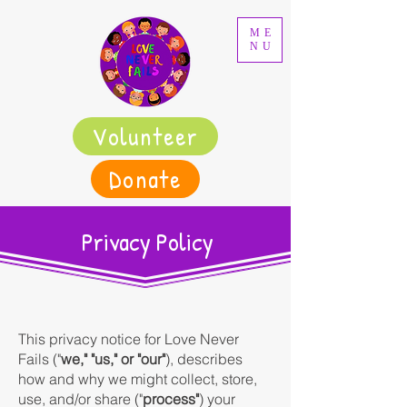
ME
NU
Volunteer
Donate
Privacy Policy
This privacy notice for Love Never
Fails ("
we," "us," or "our"
), describes
how and why we might collect, store,
use, and/or share ("
process"
) your