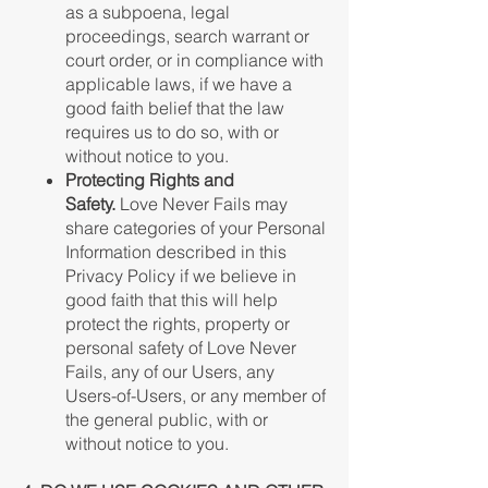
as a subpoena, legal
proceedings, search warrant or
court order, or in compliance with
applicable laws, if we have a
good faith belief that the law
requires us to do so, with or
without notice to you.
Protecting Rights and
Safety.
Love Never Fails may
share categories of your Personal
Information described in this
Privacy Policy if we believe in
good faith that this will help
protect the rights, property or
personal safety of Love Never
Fails, any of our Users, any
Users-of-Users, or any member of
the general public, with or
without notice to you.