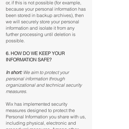
or, if this is not possible (for example,
because your personal information has
been stored in backup archives), then
we will securely store your personal
information and isolate it from any
further processing until deletion is
possible.
6. HOW DO WE KEEP YOUR
INFORMATION SAFE?
In short:
We aim to protect your
personal information through
organizational and technical security
measures.
Wix has implemented security
measures designed to protect the
Personal Information you share with us,
including physical, electronic and