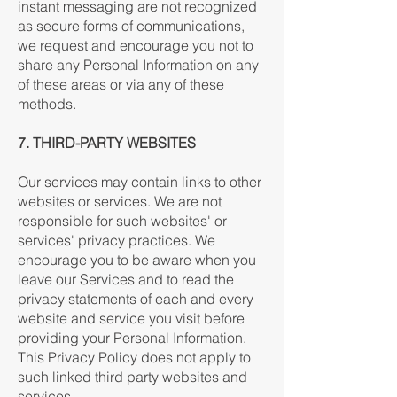
instant messaging are not recognized
as secure forms of communications,
we request and encourage you not to
share any Personal Information on any
of these areas or via any of these
methods.
7. THIRD-PARTY WEBSITES
Our services may contain links to other
websites or services. We are not
responsible for such websites' or
services' privacy practices. We
encourage you to be aware when you
leave our Services and to read the
privacy statements of each and every
website and service you visit before
providing your Personal Information.
This Privacy Policy does not apply to
such linked third party websites and
services.