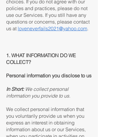
choices. If you do not agree with our
policies and practices, please do not
use our Services. If you still have any
questions or concerns, please contact
us at
loveneverfails2021@yahoo.com
.
1. WHAT INFORMATION DO WE
COLLECT?
Personal information you disclose to us
In Short:
We collect personal
information you provide to us.
We collect personal information that
you voluntarily provide us when you
express an interest in obtaining
information about us or our Services,
when you participate in activities on