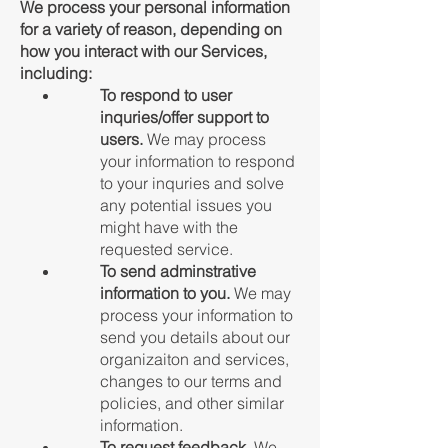
We process your personal information
for a variety of reason, depending on
how you interact with our Services,
including:
To respond to user
inquries/offer support to
users.
We may process
your information to respond
to your inquries and solve
any potential issues you
might have with the
requested service.
To send adminstrative
information to you.
We may
process your information to
send you details about our
organizaiton and services,
changes to our terms and
policies, and other similar
information.
To request feedback.
We