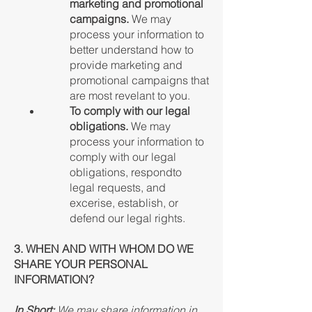
marketing and promotional
campaigns.
We may
process your information to
better understand how to
provide marketing and
promotional campaigns that
are most revelant to you.
To comply with our legal
obligations.
We may
process your information to
comply with our legal
obligations, respondto
legal requests, and
excerise, establish, or
defend our legal rights.
3. WHEN AND WITH WHOM DO WE
SHARE YOUR PERSONAL
INFORMATION?
In Short:
We may share information in