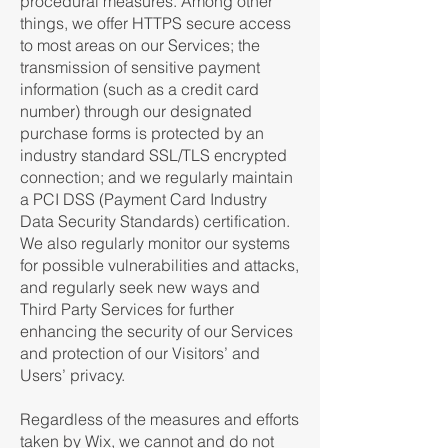
procedural measures. Among other
things, we offer HTTPS secure access
to most areas on our Services; the
transmission of sensitive payment
information (such as a credit card
number) through our designated
purchase forms is protected by an
industry standard SSL/TLS encrypted
connection; and we regularly maintain
a PCI DSS (Payment Card Industry
Data Security Standards) certification.
We also regularly monitor our systems
for possible vulnerabilities and attacks,
and regularly seek new ways and
Third Party Services for further
enhancing the security of our Services
and protection of our Visitors’ and
Users’ privacy.
Regardless of the measures and efforts
taken by Wix, we cannot and do not