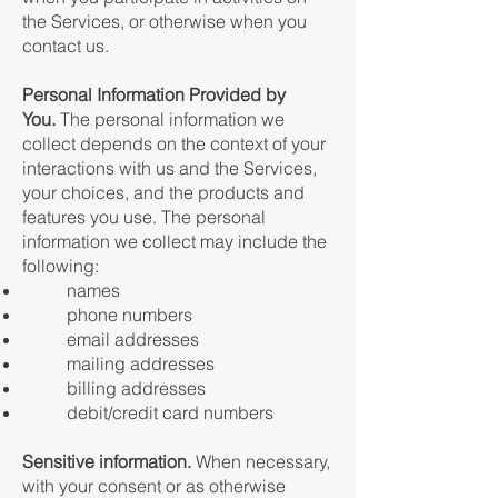
the Services, or otherwise when you
contact us.
Personal Information Provided by
You.
The personal information we
collect depends on the context of your
interactions with us and the Services,
your choices, and the products and
features you use. The personal
information we collect may include the
following:
names
phone numbers
email addresses
mailing addresses
billing addresses
debit/credit card numbers
Sensitive information.
When necessary,
with your consent or as otherwise