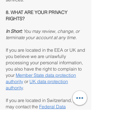
8. WHAT ARE YOUR PRIVACY
RIGHTS?
In Short:
You may review, change, or
terminate your account at any time.
If you are located in the EEA or UK and
you believe we are unlawfully
processing your personal information,
you also have the right to complain to
your
Member State data protection
authority
or
UK data protection
authority
.
If you are located in Switzerland, you
may contact the
Federal Data
Protection and Information
Commissioner
.