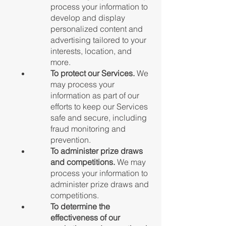
process your information to
develop and display
personalized content and
advertising tailored to your
interests, location, and
more.
To protect our Services.
We
may process your
information as part of our
efforts to keep our Services
safe and secure, including
fraud monitoring and
prevention.
To administer prize draws
and competitions.
We may
process your information to
administer prize draws and
competitions.
To determine the
effectiveness of our