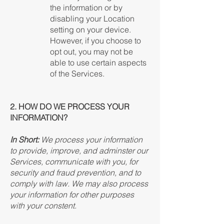
the information or by
disabling your Location
setting on your device.
However, if you choose to
opt out, you may not be
able to use certain aspects
of the Services.
2. HOW DO WE PROCESS YOUR
INFORMATION?
In Short:
We process your information
to provide, improve, and adminster our
Services, communicate with you, for
security and fraud prevention, and to
comply with law. We may also process
your information for other purposes
with your constent.