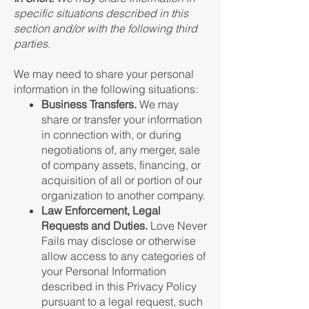
specific situations described in this
section and/or with the following third
parties.
We may need to share your personal
information in the following situations:
Business Transfers.
We may
share or transfer your information
in connection with, or during
negotiations of, any merger, sale
of company assets, financing, or
acquisition of all or portion of our
organization to another company.
Law Enforcement, Legal
Requests and Duties.
Love Never
Fails may disclose or otherwise
allow access to any categories of
your Personal Information
described in this Privacy Policy
pursuant to a legal request, such