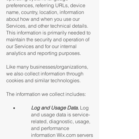
preferences, referring URLs, device
name, country, location, information
about how and when you use our
Services, and other technical details.
This information is primarily needed to
maintain the security and operation of
our Services and for our internal
analytics and reporting purposes.
Like many businesses/organizations,
we also collect information through
cookies and similar technologies.
The information we collect includes:
Log and Usage Data.
Log
and usage data is service-
related, diagnostic, usage,
and performance
information Wix.com servers