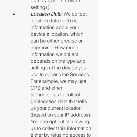
dumps"), and hardware
settings).
Location Data
. We collect
location data such as
information about your
device's location, which
can be either precise or
imprecise. How much
information we collect
depends on the type and
settings of the device you
use to access the Services.
For example, we may use
GPS and other
technologies to collect
geolocation data that tells
us your current location
(based on your IP address).
You can opt out of allowing
us to collect this information
either by refusing access to