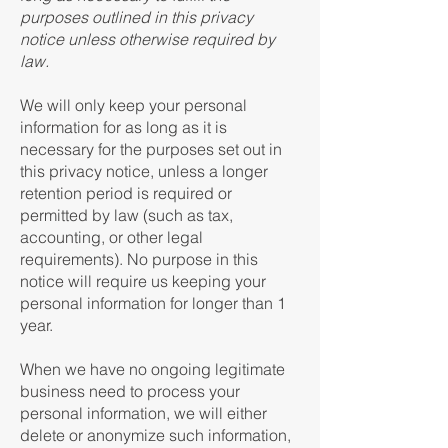
purposes outlined in this privacy
notice unless otherwise required by
law.
We will only keep your personal
information for as long as it is
necessary for the purposes set out in
this privacy notice, unless a longer
retention period is required or
permitted by law (such as tax,
accounting, or other legal
requirements). No purpose in this
notice will require us keeping your
personal information for longer than 1
year.
When we have no ongoing legitimate
business need to process your
personal information, we will either
delete or anonymize such information,