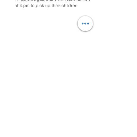
at 4 pm to pick up their children
Share this event
Contact Us
Email
loveneverfails2021@yahoo.com
Phone
803-629-7882
Mailing
P.O. Box 290984