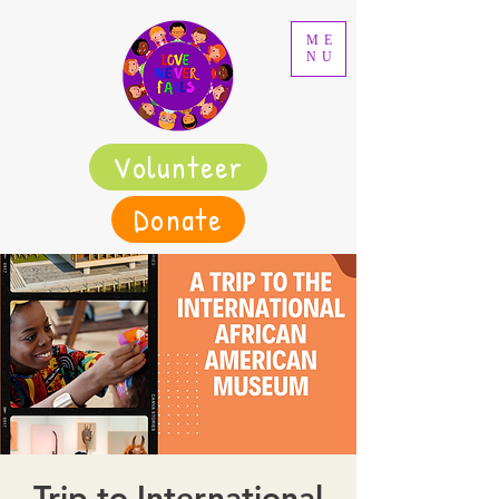
ME
NU
Volunteer
Donate
Trip to International