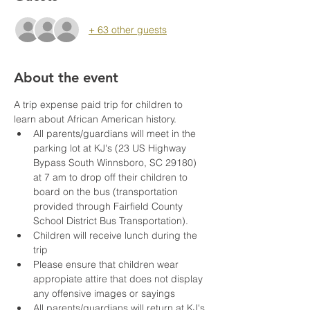
+ 63 other guests
About the event
A trip expense paid trip for children to 
learn about African American history. 
All parents/guardians will meet in the 
parking lot at KJ's (23 US Highway 
Bypass South Winnsboro, SC 29180) 
at 7 am to drop off their children to 
board on the bus (transportation 
provided through Fairfield County 
School District Bus Transportation). 
Children will receive lunch during the 
trip
Please ensure that children wear 
appropiate attire that does not display 
any offensive images or sayings 
All parents/guardians will return at KJ's 