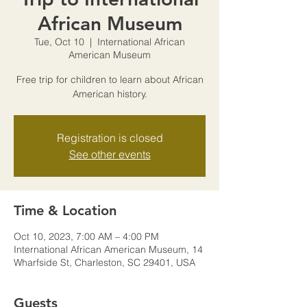
African Museum
Tue, Oct 10
  |  
International African
American Museum
Free trip for children to learn about African
American history.
Registration is closed
See other events
Time & Location
Oct 10, 2023, 7:00 AM – 4:00 PM
International African American Museum, 14
Wharfside St, Charleston, SC 29401, USA
Guests